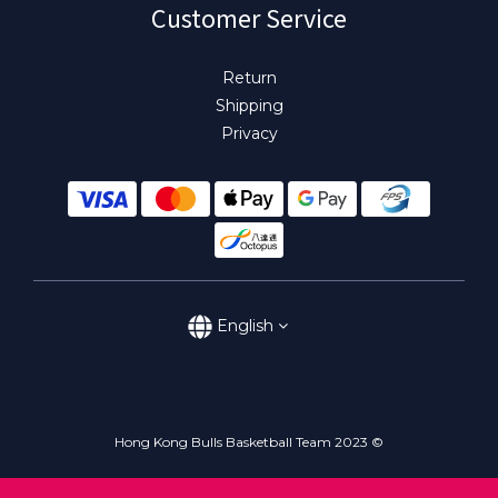
Customer Service
Return
Shipping
Privacy
English
Hong Kong Bulls Basketball Team 2023 ©