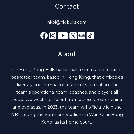
Contact
hkbl@hk-bulls.com
About
The Hong Kong Bulls basketball team is a professional
basketball team, based in Hong Kong, that embodies
diversity and internationalism in its formation. The
team's operational team, coaches, and players all
possess a wealth of talent from across Greater China
and overseas. In 2023, the team will officially join the
NBL , using the Southorn Stadium in Wan Chai, Hong
Kong, as its home court.