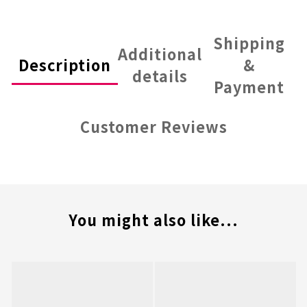
Shipping
Additional
Description
&
details
Payment
Customer Reviews
You might also like...