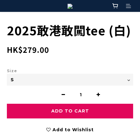
2025敢港敢闖tee (白)
HK$279.00
Size
ADD TO CART
Add to Wishlist