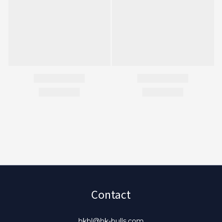
Contact
hkbl@hk-bulls.com