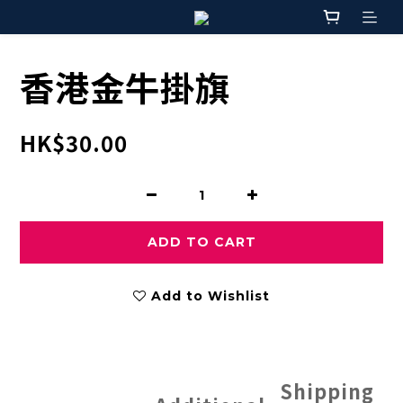
香港金牛掛旗
HK$30.00
ADD TO CART
Add to Wishlist
Shipping