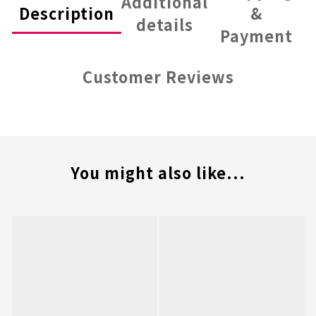
Additional
Description
&
details
Payment
Customer Reviews
You might also like...