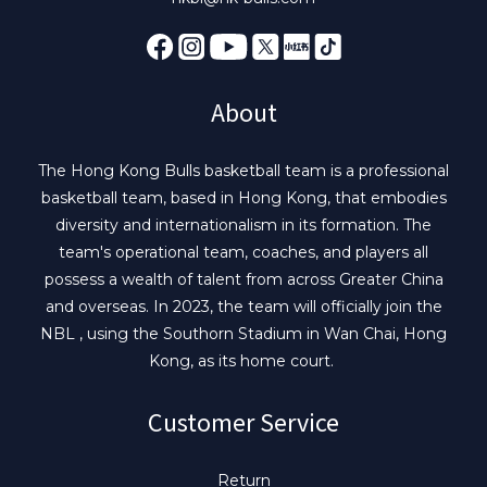
About
The Hong Kong Bulls basketball team is a professional
basketball team, based in Hong Kong, that embodies
diversity and internationalism in its formation. The
team's operational team, coaches, and players all
possess a wealth of talent from across Greater China
and overseas. In 2023, the team will officially join the
NBL , using the Southorn Stadium in Wan Chai, Hong
Kong, as its home court.
Customer Service
Return