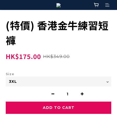
(特價) 香港金牛練習短
褲
HK$175.00
HK$349.00
Size
ADD TO CART