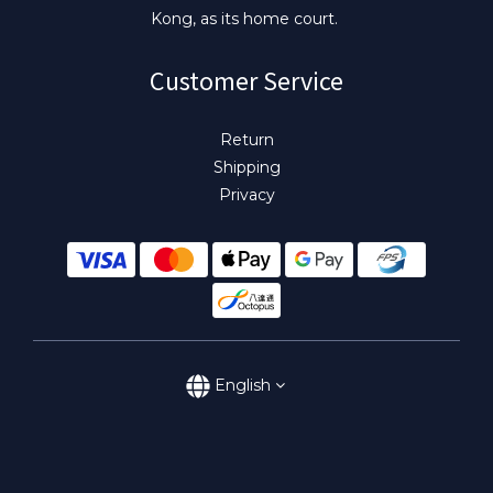
Kong, as its home court.
Customer Service
Return
Shipping
Privacy
English