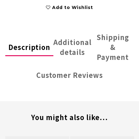
Add to Wishlist
Shipping
Additional
Description
&
details
Payment
Customer Reviews
You might also like...