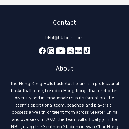
Contact
hkbl@hk-bulls.com
About
The Hong Kong Bulls basketball team is a professional
basketball team, based in Hong Kong, that embodies
diversity and internationalism in its formation. The
team's operational team, coaches, and players all
possess a wealth of talent from across Greater China
and overseas. In 2023, the team will officially join the
NBL , using the Southorn Stadium in Wan Chai, Hong