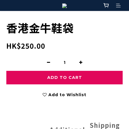
香港金牛鞋袋
HK$250.00
ADD TO CART
Add to Wishlist
Shipping