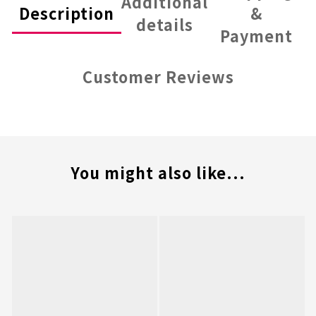
Additional
Description
&
details
Payment
Customer Reviews
You might also like...