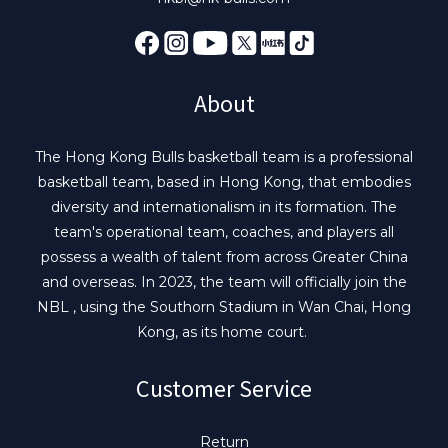
About
The Hong Kong Bulls basketball team is a professional
basketball team, based in Hong Kong, that embodies
diversity and internationalism in its formation. The
team's operational team, coaches, and players all
possess a wealth of talent from across Greater China
and overseas. In 2023, the team will officially join the
NBL , using the Southorn Stadium in Wan Chai, Hong
Kong, as its home court.
Customer Service
Return