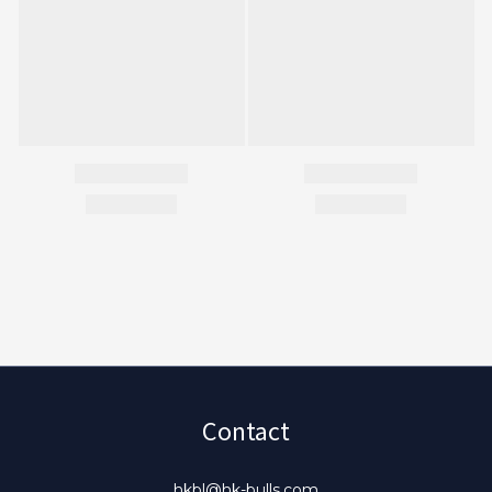
Contact
hkbl@hk-bulls.com