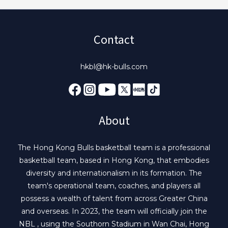
Contact
hkbl@hk-bulls.com
About
The Hong Kong Bulls basketball team is a professional
basketball team, based in Hong Kong, that embodies
diversity and internationalism in its formation. The
team's operational team, coaches, and players all
possess a wealth of talent from across Greater China
and overseas. In 2023, the team will officially join the
NBL , using the Southorn Stadium in Wan Chai, Hong