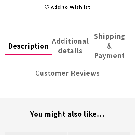
Add to Wishlist
Shipping
Additional
Description
&
details
Payment
Customer Reviews
You might also like...