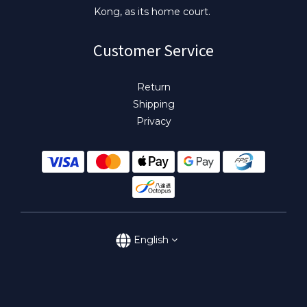
Kong, as its home court.
Customer Service
Return
Shipping
Privacy
English