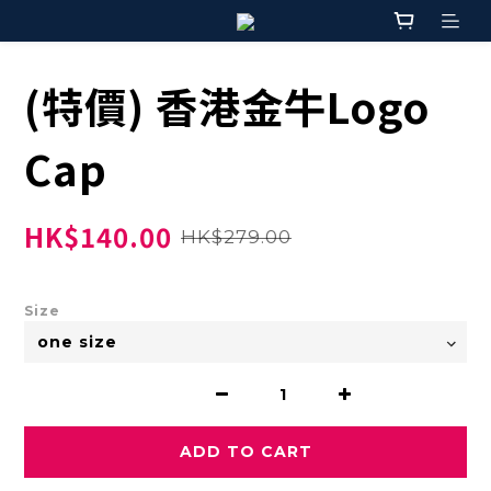
(特價) 香港金牛Logo
Cap
HK$140.00
HK$279.00
Size
ADD TO CART