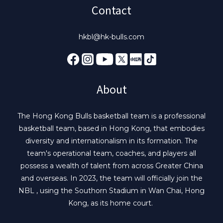
Contact
hkbl@hk-bulls.com
About
The Hong Kong Bulls basketball team is a professional
basketball team, based in Hong Kong, that embodies
diversity and internationalism in its formation. The
team's operational team, coaches, and players all
possess a wealth of talent from across Greater China
and overseas. In 2023, the team will officially join the
NBL , using the Southorn Stadium in Wan Chai, Hong
Kong, as its home court.