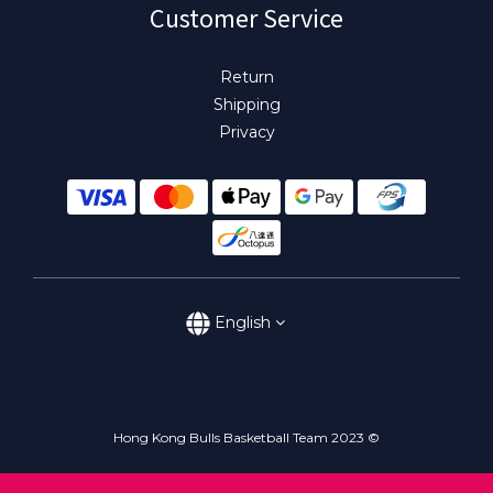
Customer Service
Return
Shipping
Privacy
English
Hong Kong Bulls Basketball Team 2023 ©