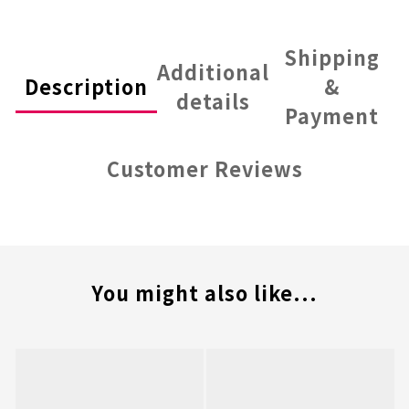
Shipping
Additional
Description
&
details
Payment
Customer Reviews
You might also like...