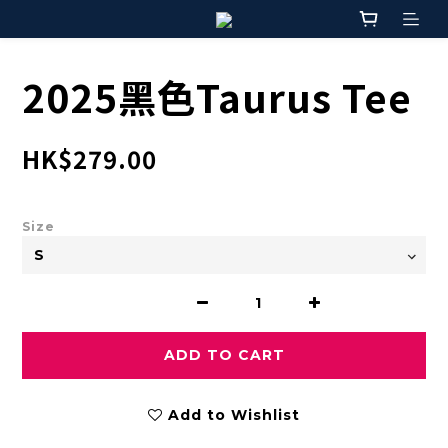
2025黑色Taurus Tee
HK$279.00
Size
ADD TO CART
Add to Wishlist