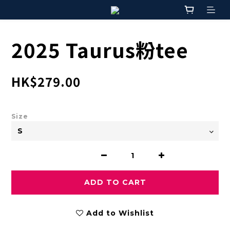
2025 Taurus粉tee
HK$279.00
Size
ADD TO CART
Add to Wishlist