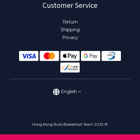
Customer Service
Return
Shipping
Privacy
English
Hong Kong Bulls Basketball Team 2023 ©