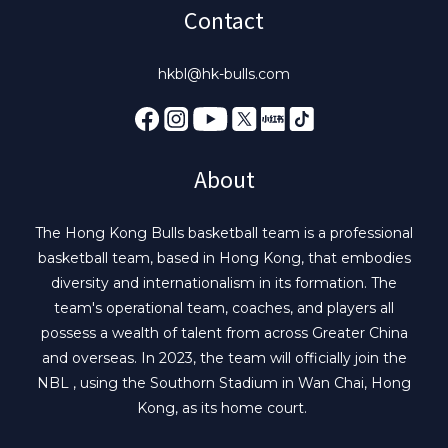
Contact
hkbl@hk-bulls.com
About
The Hong Kong Bulls basketball team is a professional
basketball team, based in Hong Kong, that embodies
diversity and internationalism in its formation. The
team's operational team, coaches, and players all
possess a wealth of talent from across Greater China
and overseas. In 2023, the team will officially join the
NBL , using the Southorn Stadium in Wan Chai, Hong
Kong, as its home court.