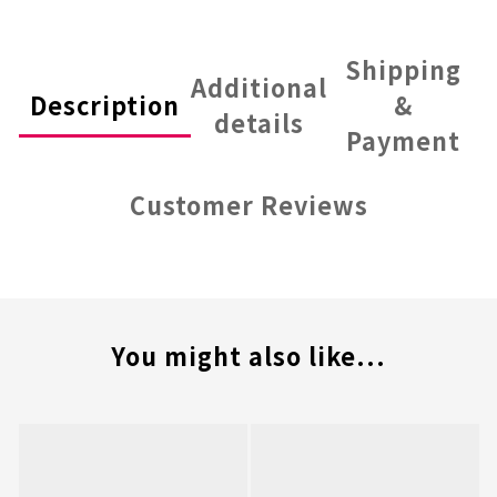
Shipping
Additional
Description
&
details
Payment
Customer Reviews
You might also like...