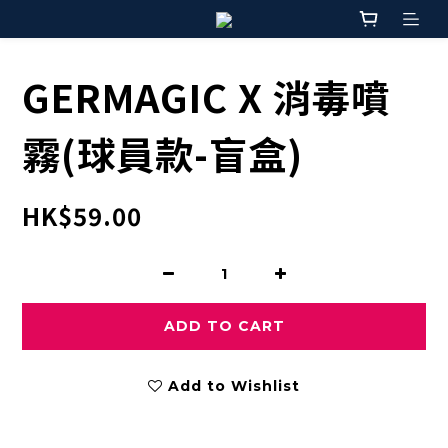
GERMAGIC X 消毒噴
霧(球員款-盲盒)
HK$59.00
ADD TO CART
Add to Wishlist