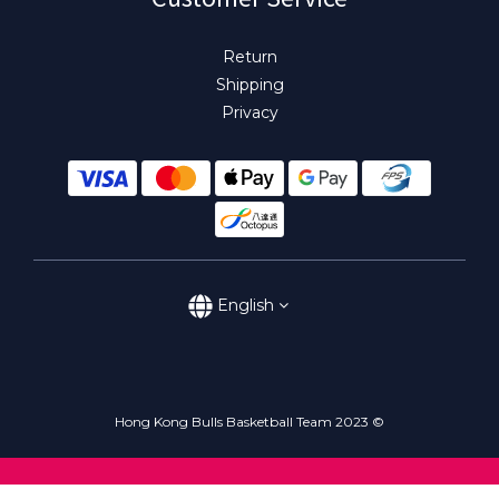
Return
Shipping
Privacy
English
Hong Kong Bulls Basketball Team 2023 ©