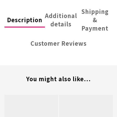
Shipping
Additional
Description
&
details
Payment
Customer Reviews
You might also like...