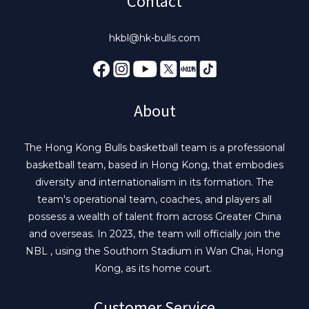
Contact
hkbl@hk-bulls.com
About
The Hong Kong Bulls basketball team is a professional
basketball team, based in Hong Kong, that embodies
diversity and internationalism in its formation. The
team's operational team, coaches, and players all
possess a wealth of talent from across Greater China
and overseas. In 2023, the team will officially join the
NBL , using the Southorn Stadium in Wan Chai, Hong
Kong, as its home court.
Customer Service